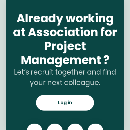
Already working
at Association for
Project
Management ?
Let’s recruit together and find
your next colleague.
Log in