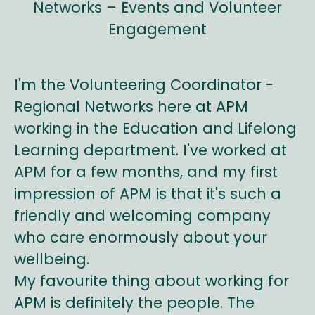
Networks – Events and Volunteer
Engagement
I'm the Volunteering Coordinator -
Regional Networks here at APM
working in the Education and Lifelong
Learning department. I've worked at
APM for a few months, and my first
impression of APM is that it's such a
friendly and welcoming company
who care enormously about your
wellbeing.
My favourite thing about working for
APM is definitely the people. The