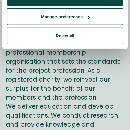
for Project
Management
Manage preferences
We’re Association for Project
Reject all
Management (APM). We’re a
professional membership
organisation that sets the standards
for the project profession. As a
registered charity, we reinvest our
surplus for the benefit of our
members and the profession.
We deliver education and develop
qualifications. We conduct research
and provide knowledge and