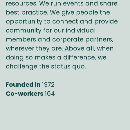
resources. We run events and share
best practice. We give people the
opportunity to connect and provide
community for our individual
members and corporate partners,
wherever they are. Above all, when
doing so makes a difference, we
challenge the status quo.
Founded in
1972
Co-workers
164