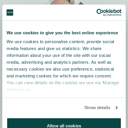
We use cookies to give you the best online experience
We use cookies to personalise content, provide social
media features and give us statistics. We share
information about your use of the site with our social
Robin Carter-Evans
media, advertising and analytics partners. As well as
Education Outreach Manager
necessary cookies we also use preference, statistical
and marketing cookies for which we require consent.
You can view details on the cookies we use via ‘Manage
preferences’.
Show details
About Association
Allow all cookies