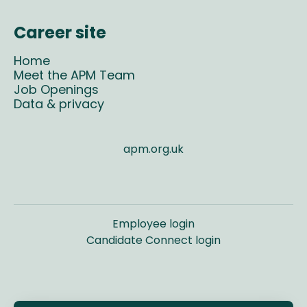
Career site
Home
Meet the APM Team
Job Openings
Data & privacy
apm.org.uk
Employee login
Candidate Connect login