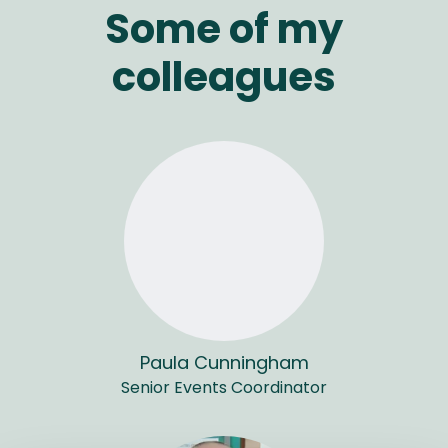
Some of my
colleagues
Paula Cunningham
Senior Events Coordinator