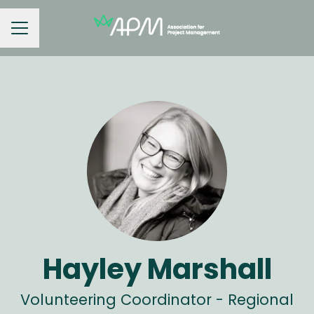
Career menu
Hayley Marshall
Volunteering Coordinator - Regional