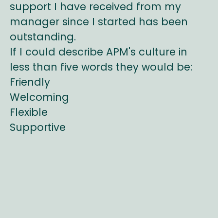
support I have received from my
manager since I started has been
outstanding.
If I could describe APM's culture in
less than five words they would be:
Friendly
Welcoming
Flexible
Supportive